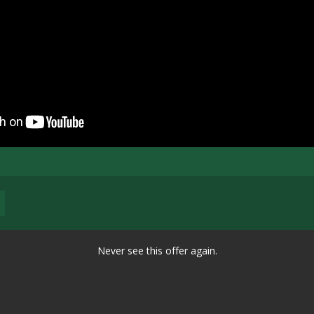
Never see this offer again.