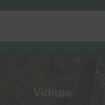
vices
Videos
Clients
Articles
Staff
Videos