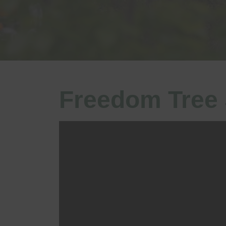
Freedom Tree