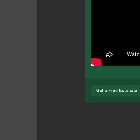
Get a Free Estimate