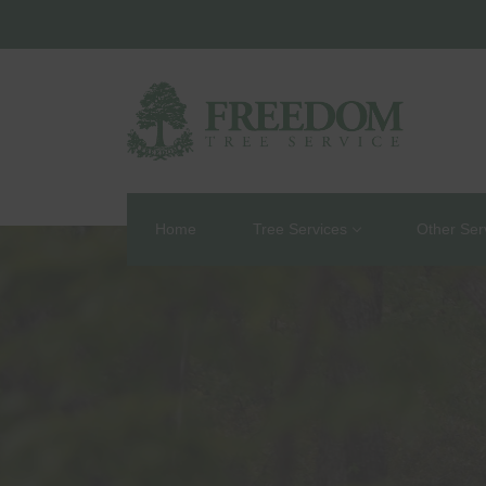
Home
Tree Services
Other Ser