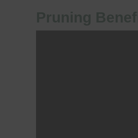
Pruning Benef