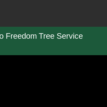
o Freedom Tree Service
ng