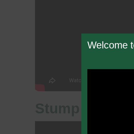
Welcome t
Stump Grindi