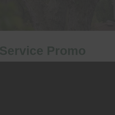
 Service Promo