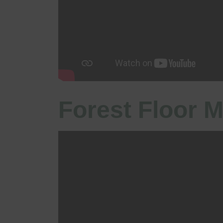
Forest Floor M