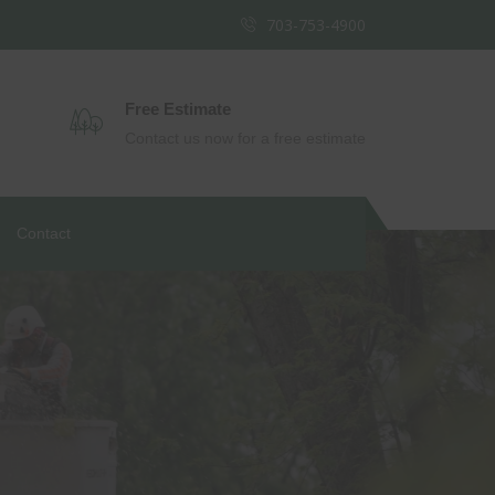
703-753-4900
Free Estimate
Contact us now for a free estimate
Contact