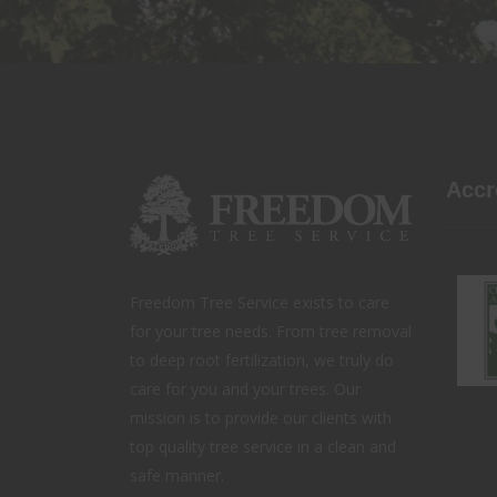
Accr
Freedom Tree Service exists to care
for your tree needs. From tree removal
to deep root fertilization, we truly do
care for you and your trees. Our
mission is to provide our clients with
top quality tree service in a clean and
safe manner.