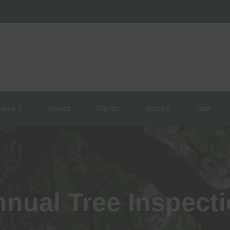
vices
Videos
Clients
Articles
Staff
nual Tree Inspect