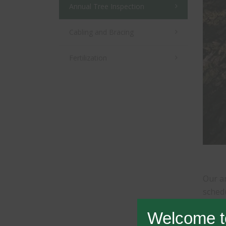
Annual Tree Inspection
Cabling and Bracing
Fertilization
Our an
schedu
such a
Welcome t
house;