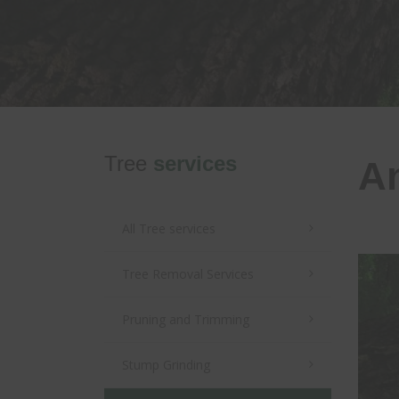
Tree
services
An
All
Tree
services
Tree Removal Services
Pruning and Trimming
Stump Grinding