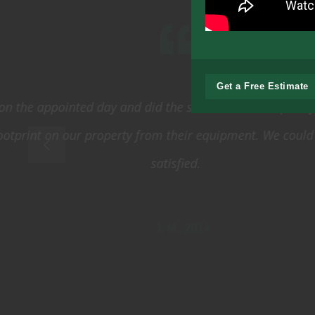
Get a Free Estimate
From the initial
been extremely
performed. Eve