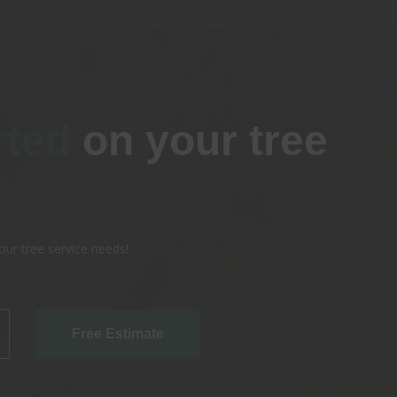
rted
on your tree
our tree service needs!
Free Estimate