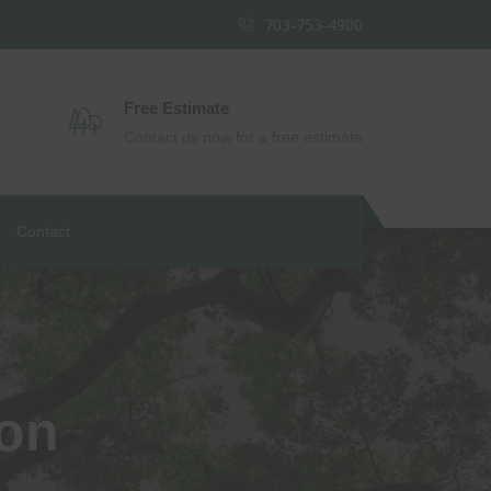
703-753-4900
Free Estimate
Contact us now for a free estimate
Contact
ion