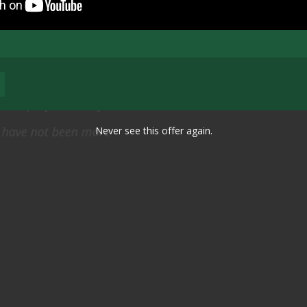
 visit to identify the scope of work throughout the entir
 pleased with how well you all operated and accomplishe
Never see this offer again.
ryone we met, or spoke to, was first rate–professional.,
thorough in every respect.
Thomas N. Griffin, Jr. Lieutenant General, US Army (Ret.), 2