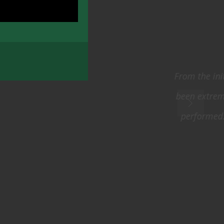
e process we have
d the tasks you
 courteous and
014