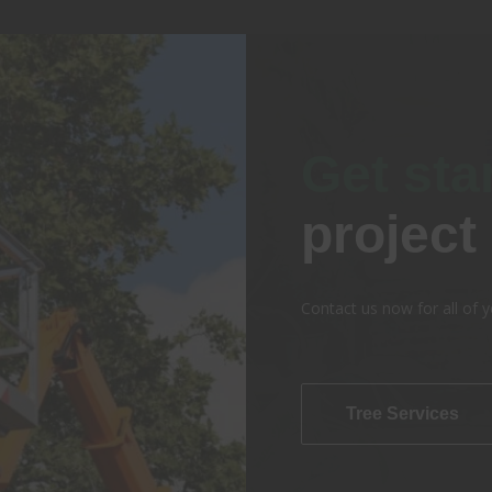
Get sta
project
Contact us now for all of y
Tree Services