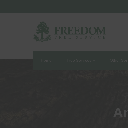
Home
Tree Services
Other Ser
An