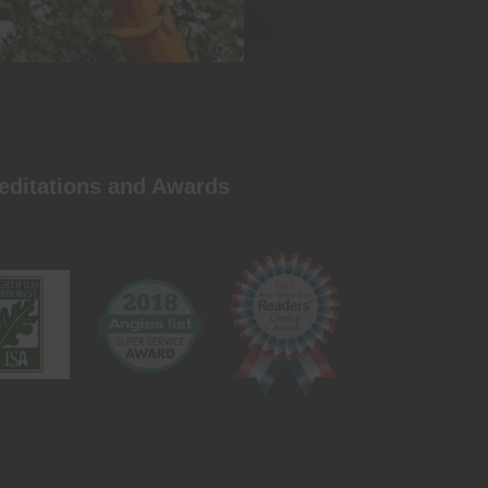
editations and Awards