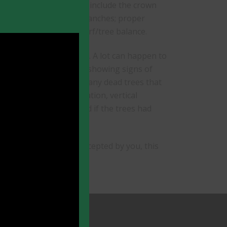
ty is in jeopardy: these include the crown
 house; large rubbing branches; proper
estions of an overall turf/tree balance.
safety and tree health. A lot can happen to
r hidden. A tree that is showing signs of
arly stage. We remove many dead trees that
ne, deep root fertilization, vertical
could have been avoided if the trees had
e care is proposed and accepted by you, this