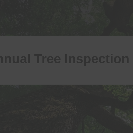
nual Tree Inspection