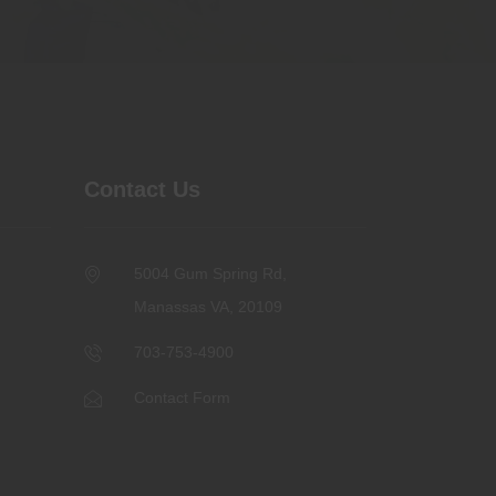
Contact Us
5004 Gum Spring Rd,
Manassas VA, 20109
703-753-4900
Contact Form