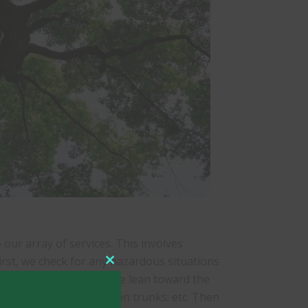
our array of services. This involves
irst, we check for any hazardous situations
Close
; trees with an excessive lean toward the
this
al or horizontal cracks on trunks; etc. Then
module