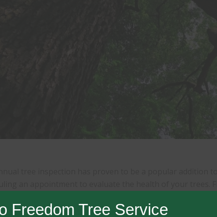
nual tree inspection has proven to be a popular addition to 
ling an appointment to evaluate the health of your trees. F
s broken, hanging limbs; dead trees; trees with hollow spots
o Freedom Tree Service
 large, dead limbs over the house or high traffic area; vertic