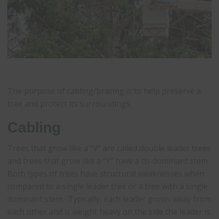
The purpose of cabling/bracing is to help preserve a
tree and protect its surroundings.
Cabling
Trees that grow like a “V” are called double leader trees
and trees that grow like a “Y” have a co-dominant stem.
Both types of trees have structural weaknesses when
compared to a single leader tree or a tree with a single
dominant stem. Typically, each leader grows away from
each other and is weight heavy on the side the leader is