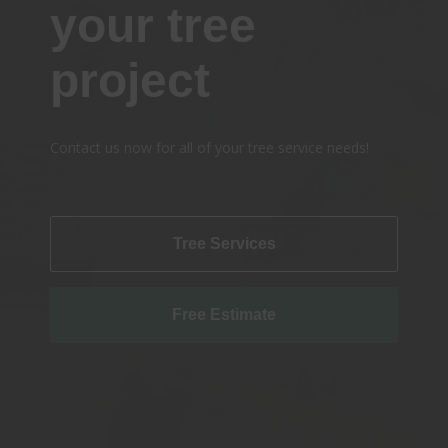
your tree
project
Contact us now for all of your tree service needs!
Tree Services
Free Estimate