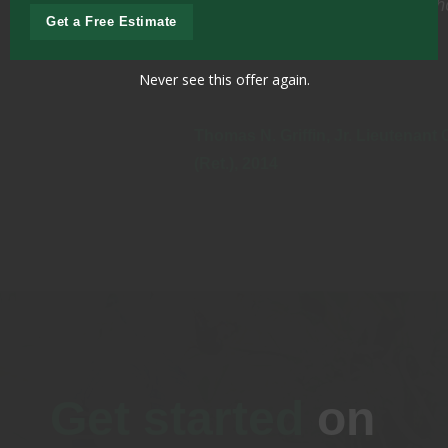
professional., courteous and thorough in every
Get a Free Estimate
respect.
Never see this offer again.
Thomas N. Griffin, Jr. Lieutenant General, US Army
(Ret.), 2014
Get started
on