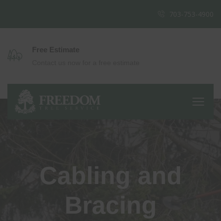
703-753-4900
Free Estimate
Contact us now for a free estimate
Cabling and
Bracing