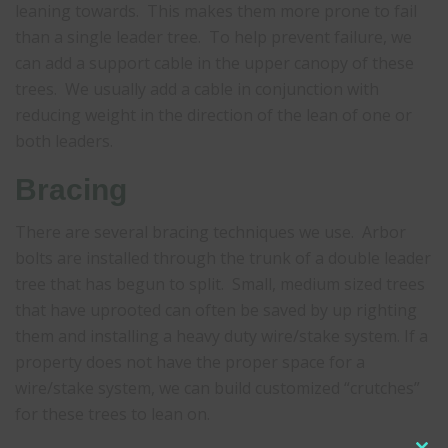
leaning towards. This makes them more prone to fail
than a single leader tree. To help prevent failure, we
can add a support cable in the upper canopy of these
trees. We usually add a cable in conjunction with
reducing weight in the direction of the lean of one or
both leaders.
Bracing
There are several bracing techniques we use. Arbor
bolts are installed through the trunk of a double leader
tree that has begun to split. Small, medium sized trees
that have uprooted can often be saved by up righting
them and installing a heavy duty wire/stake system. If a
property does not have the proper space for a
wire/stake system, we can build customized “crutches”
for these trees to lean on.