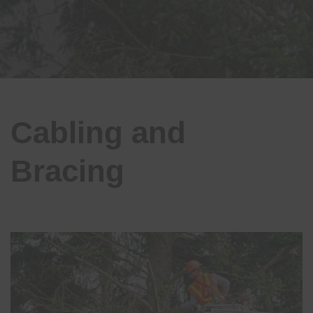
Cabling and
Bracing