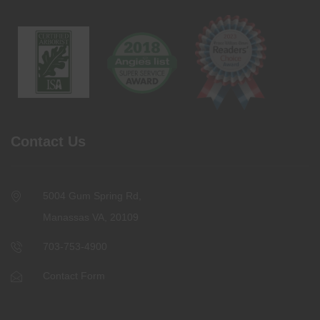
Contact Us
5004 Gum Spring Rd,
Manassas VA, 20109
703-753-4900
Contact Form