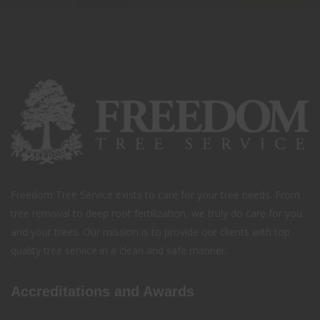
Freedom Tree Service exists to care for your tree needs. From
tree removal to deep root fertilization, we truly do care for you
and your trees. Our mission is to provide our clients with top
quality tree service in a clean and safe manner.
Accreditations and Awards