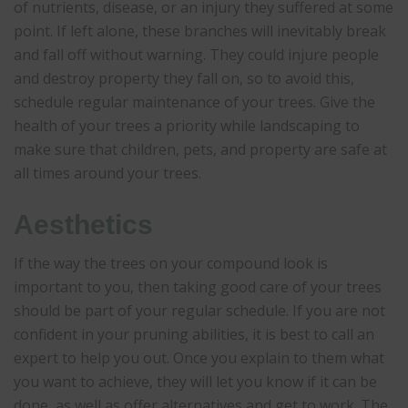
of nutrients, disease, or an injury they suffered at some
point. If left alone, these branches will inevitably break
and fall off without warning. They could injure people
and destroy property they fall on, so to avoid this,
schedule regular maintenance of your trees. Give the
health of your trees a priority while landscaping to
make sure that children, pets, and property are safe at
all times around your trees.
Aesthetics
If the way the trees on your compound look is
important to you, then taking good care of your trees
should be part of your regular schedule. If you are not
confident in your pruning abilities, it is best to call an
expert to help you out. Once you explain to them what
you want to achieve, they will let you know if it can be
done, as well as offer alternatives and get to work. The