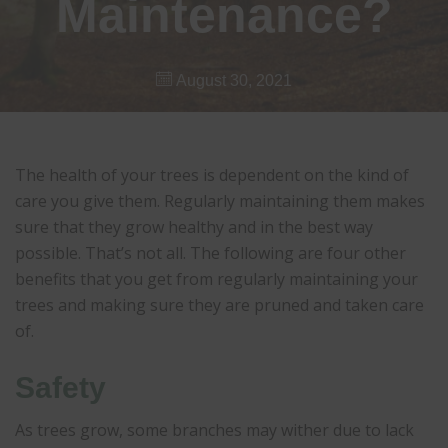
Maintenance?
August 30, 2021
The health of your trees is dependent on the kind of
care you give them. Regularly maintaining them makes
sure that they grow healthy and in the best way
possible. That’s not all. The following are four other
benefits that you get from regularly maintaining your
trees and making sure they are pruned and taken care
of.
Safety
As trees grow, some branches may wither due to lack