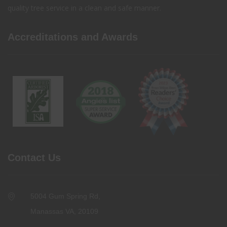
quality tree service in a clean and safe manner.
Accreditations and Awards
Contact Us
5004 Gum Spring Rd,
Manassas VA, 20109