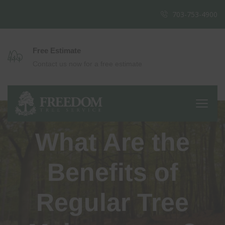
703-753-4900
Free Estimate
Contact us now for a free estimate
What Are the
Benefits of
Regular Tree