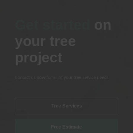
Get started
on
your tree
project
Contact us now for all of your tree service needs!
Tree Services
Free Estimate