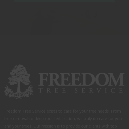
Freedom Tree Service exists to care for your tree needs. From
tree removal to deep root fertilization, we truly do care for you
and your trees. Our mission is to provide our clients with top